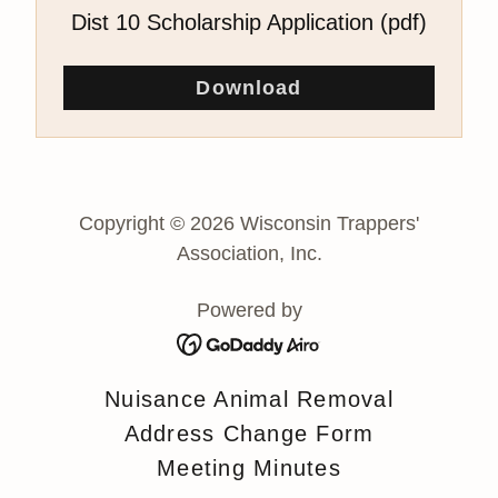
Dist 10 Scholarship Application
(pdf)
Download
Copyright © 2026 Wisconsin Trappers'
Association, Inc.
Powered by
Nuisance Animal Removal
Address Change Form
Meeting Minutes