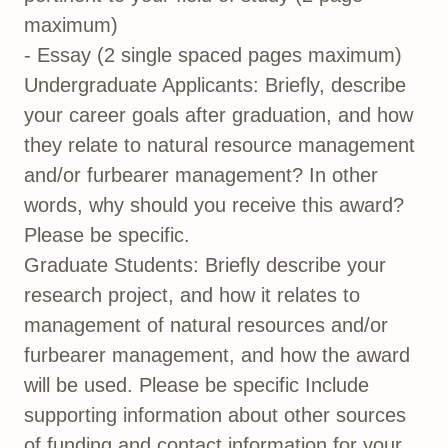
maximum)
- Essay (2 single spaced pages maximum)
Undergraduate Applicants: Briefly, describe
your career goals after graduation, and how
they relate to natural resource management
and/or furbearer management? In other
words, why should you receive this award?
Please be specific.
Graduate Students: Briefly describe your
research project, and how it relates to
management of natural resources and/or
furbearer management, and how the award
will be used. Please be specific Include
supporting information about other sources
of funding and contact information for your