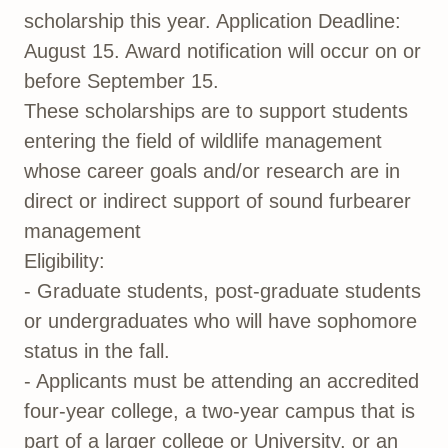
scholarship this year. Application Deadline:
August 15. Award notification will occur on or
before September 15.
These scholarships are to support students
entering the field of wildlife management
whose career goals and/or research are in
direct or indirect support of sound furbearer
management
Eligibility:
- Graduate students, post-graduate students
or undergraduates who will have sophomore
status in the fall.
- Applicants must be attending an accredited
four-year college, a two-year campus that is
part of a larger college or University, or an