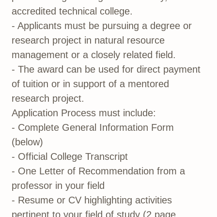
accredited technical college.
- Applicants must be pursuing a degree or
research project in natural resource
management or a closely related field.
- The award can be used for direct payment
of tuition or in support of a mentored
research project.
Application Process must include:
- Complete General Information Form
(below)
- Official College Transcript
- One Letter of Recommendation from a
professor in your field
- Resume or CV highlighting activities
pertinent to your field of study (2 page