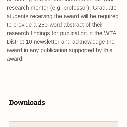
research mentor (e.g. professor). Graduate
students receiving the award will be required
to provide a 250-word abstract of their
research findings for publication in the WTA
District 10 newsletter and acknowledge the
award in any publication supported by this
award.
Downloads