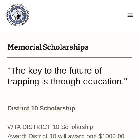
Memorial Scholarships
"The key to the future of
trapping is through education."
District 10 Scholarship
WTA DISTRICT 10 Scholarship
Award: District 10 will award one $1000.00