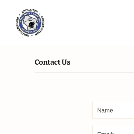
Contact Us
Name