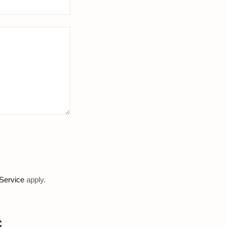
Service
apply.
c