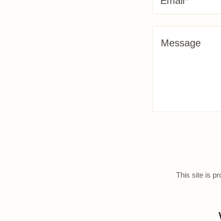
Email*
This site is