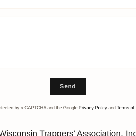
Send
 protected by reCAPTCHA and the Google
Privacy Policy
and
Terms of 
Wisconsin Trappers' Association, In