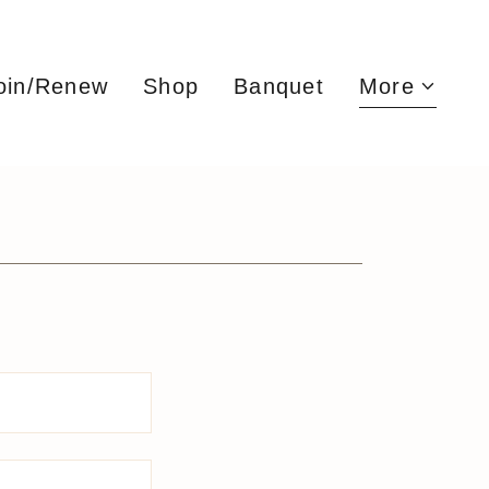
oin/Renew
Shop
Banquet
More