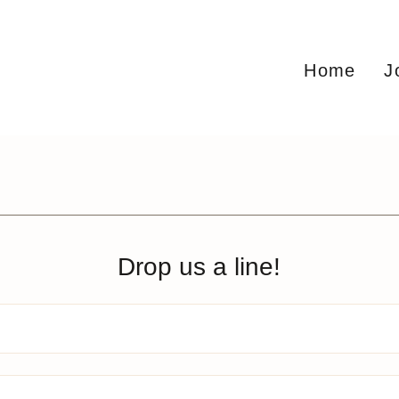
Home
J
Drop us a line!