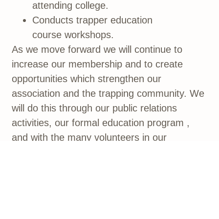
attending college.
Conducts trapper education
course workshops.
As we move forward we will continue to
increase our membership and to create
opportunities which strengthen our
association and the trapping community. We
will do this through our public relations
activities, our formal education program ,
and with the many volunteers in our
membership who step forward each year to
teach and help at events or activities.
We encourage your participation and
appreciate your visit to our website. Browse
our site and feel welcome to return anytime