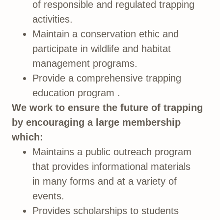
of responsible and regulated trapping
activities.
Maintain a conservation ethic and
participate in wildlife and habitat
management programs.
Provide a comprehensive trapping
education program .
We work to ensure the future of trapping
by encouraging a large membership
which:
Maintains a public outreach program
that provides informational materials
in many forms and at a variety of
events.
Provides scholarships to students