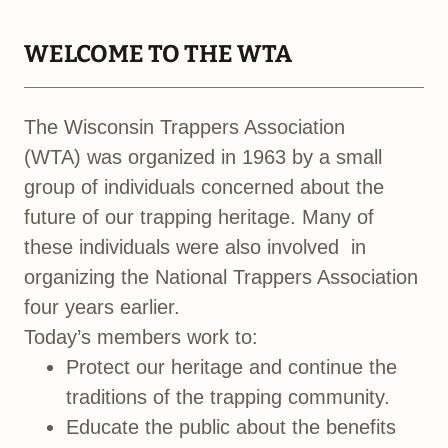
WELCOME TO THE WTA
The Wisconsin Trappers Association
(WTA) was organized in 1963 by a small
group of individuals concerned about the
future of our trapping heritage. Many of
these individuals were also involved in
organizing the National Trappers Association
four years earlier.
Today’s members work to:
Protect our heritage and continue the
traditions of the trapping community.
Educate the public about the benefits