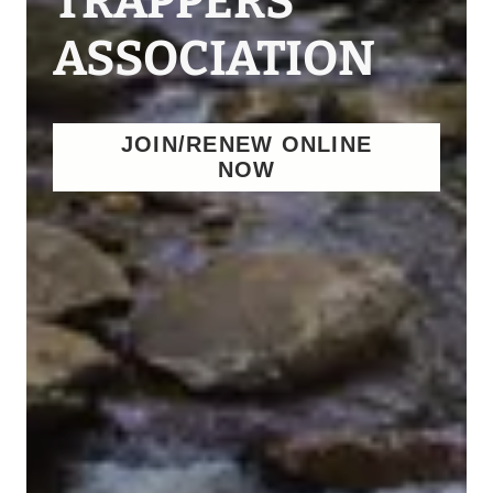
TRAPPERS
ASSOCIATION
JOIN/RENEW ONLINE
NOW