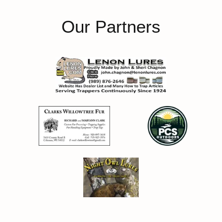
Our Partners