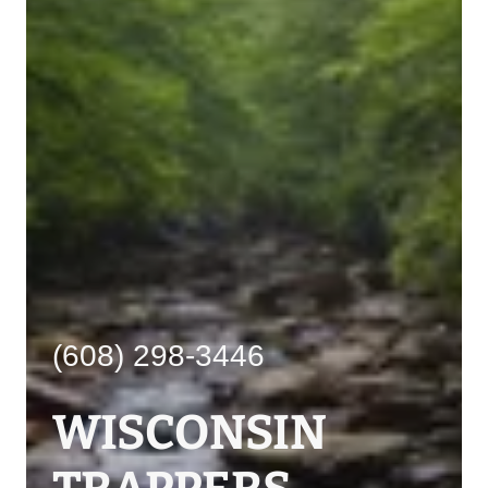
(608) 298-3446
WISCONSIN